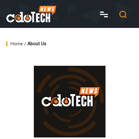
CDO
Tech
News
Home
/
About Us