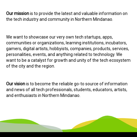
Our mission
is to provide the latest and valuable information on
the tech industry and community in Northern Mindanao.
We want to showcase our very own tech startups, apps,
communities or organizations, learning institutions, incubators,
gamers, digital artists, hobbyists, companies, products, services,
personalities, events, and anything related to technology. We
want to be a catalyst for growth and unity of the tech ecosystem
of the city and the region.
Our vision
is to become the reliable go-to source of information
and news of all tech professionals, students, educators, artists,
and enthusiasts in Northern Mindanao.