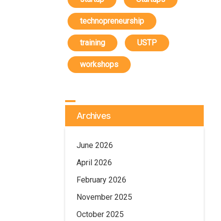
technopreneurship
training
USTP
workshops
Archives
June 2026
April 2026
February 2026
November 2025
October 2025