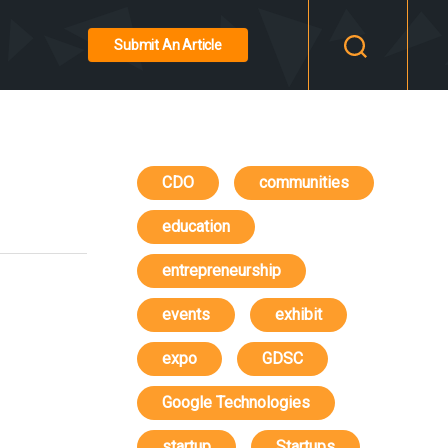
Submit An Article
CDO
communities
education
entrepreneurship
events
exhibit
expo
GDSC
Google Technologies
startup
Startups