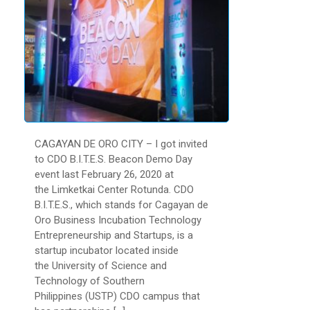
CAGAYAN DE ORO CITY – I got invited
to CDO B.I.T.E.S. Beacon Demo Day
event last February 26, 2020 at
the Limketkai Center Rotunda. CDO
B.I.T.E.S., which stands for Cagayan de
Oro Business Incubation Technology
Entrepreneurship and Startups, is a
startup incubator located inside
the University of Science and
Technology of Southern
Philippines (USTP) CDO campus that