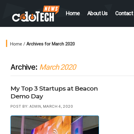
Home
About Us
Contact
CDO
Tech
News
Home
/
Archives for March 2020
Archive:
March 2020
My Top 3 Startups at Beacon
Demo Day
POST BY:
, MARCH 4, 2020
ADMIN