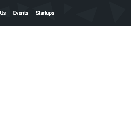
 Us
Events
Startups