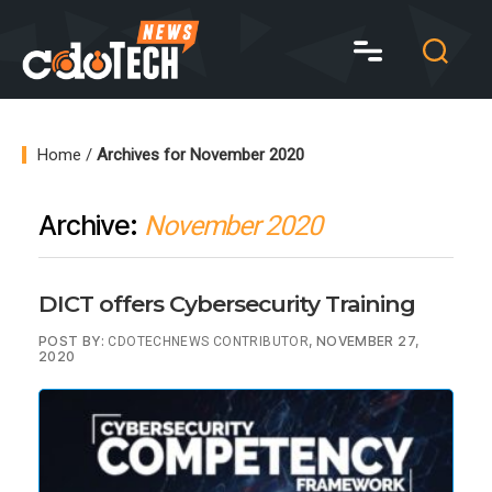
CDO
Tech
News
Home
/
Archives for November 2020
Archive:
November 2020
DICT offers Cybersecurity Training
POST BY:
, NOVEMBER 27,
CDOTECHNEWS CONTRIBUTOR
2020