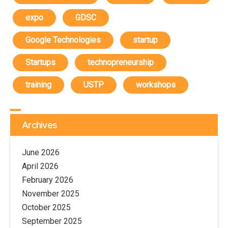
expo
GDSC
Google Technologies
startup
Startups
technopreneurship
training
USTP
workshops
Archives
June 2026
April 2026
February 2026
November 2025
October 2025
September 2025