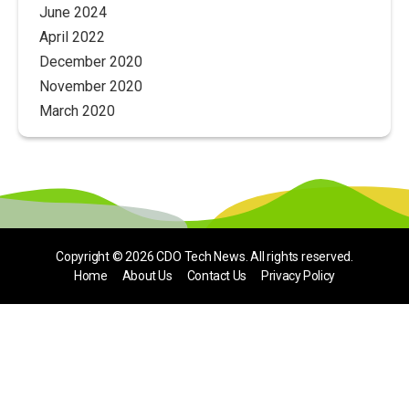
June 2024
April 2022
December 2020
November 2020
March 2020
Copyright © 2026
CDO Tech News
. All rights reserved.
Home
About Us
Contact Us
Privacy Policy