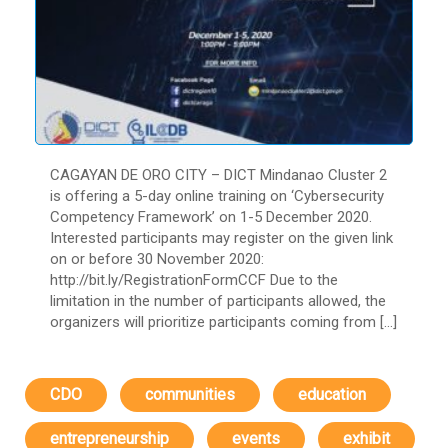
CAGAYAN DE ORO CITY – DICT Mindanao Cluster 2
is offering a 5-day online training on ‘Cybersecurity
Competency Framework’ on 1-5 December 2020.
Interested participants may register on the given link
on or before 30 November 2020:
http://bit.ly/RegistrationFormCCF Due to the
limitation in the number of participants allowed, the
organizers will prioritize participants coming from […]
CDO
communities
education
entrepreneurship
events
exhibit