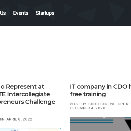
 Us
Events
Startups
o Represent at
IT company in CDO 
 Intercollegiate
free training
reneurs Challenge
POST BY:
CDOTECHNEWS CONTRI
DECEMBER 4, 2020
, APRIL 8, 2022
IN