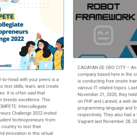
CAGAYAN DE ORO CITY – An 
company based here in the cit
-to-head with your peers is a
is conducting free onsite trai
o test skills, learn, and create
various IT related topics. Las
es. It is often said that
November 21, 2020, they held 
n breeds excellence. This
on PHP and Laravel, a web d
QOMPETE: Intercollegiate
programming language and f
eurs Challenge 2022 invited
respectively. They also had a 
tudent technopreneurs from
Vagrant last November 28, 20
e country to test their
nd innovation in this virtual