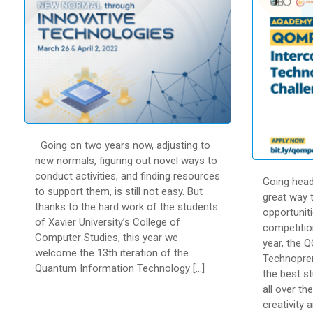
Going on two years now, adjusting to
new normals, figuring out novel ways to
conduct activities, and finding resources
Going head
to support them, is still not easy. But
great way t
thanks to the hard work of the students
opportuniti
of Xavier University’s College of
competitio
Computer Studies, this year we
year, the 
welcome the 13th iteration of the
Technopren
Quantum Information Technology […]
the best s
all over th
creativity a