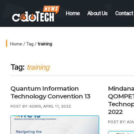
Home
About Us
Contact
CDO
Tech
News
Home
/
Tag
/
training
Tag:
training
Quantum Information
Mindana
Technology Convention 13
QOMPETE
Technop
POST BY:
, APRIL 11, 2022
ADMIN
2022
POST BY:
ADM