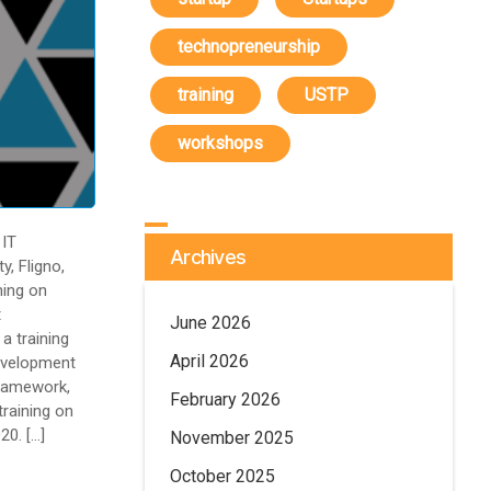
technopreneurship
training
USTP
workshops
IT
Archives
y, Fligno,
ning on
t
June 2026
a training
April 2026
evelopment
ramework,
February 2026
training on
20. […]
November 2025
October 2025