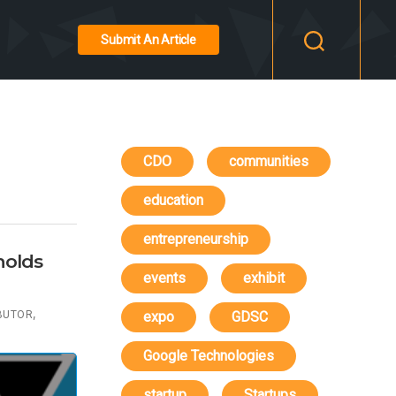
Submit An Article
CDO
communities
education
entrepreneurship
holds
events
exhibit
,
BUTOR
expo
GDSC
Google Technologies
startup
Startups