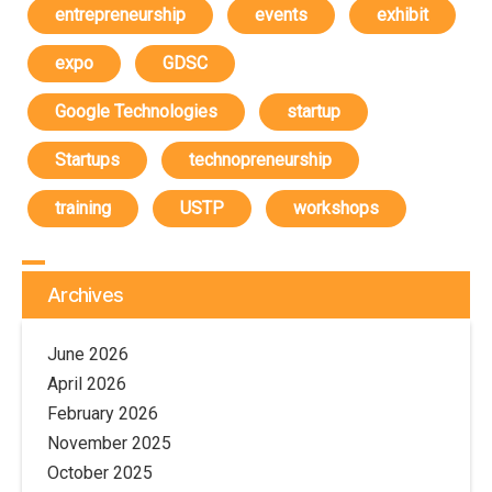
entrepreneurship
events
exhibit
expo
GDSC
Google Technologies
startup
Startups
technopreneurship
training
USTP
workshops
Archives
June 2026
April 2026
February 2026
November 2025
October 2025