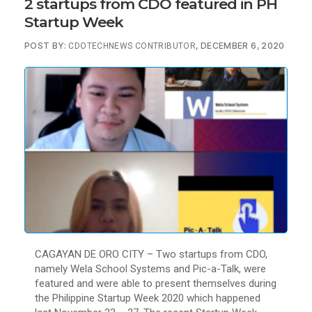
2 startups from CDO featured in PH
Startup Week
POST BY:
, DECEMBER 6, 2020
CDOTECHNEWS CONTRIBUTOR
CAGAYAN DE ORO CITY – Two startups from CDO,
namely Wela School Systems and Pic-a-Talk, were
featured and were able to present themselves during
the Philippine Startup Week 2020 which happened