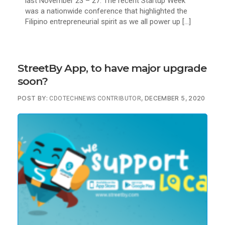
last November 23 – 27. The recent Startup Week
was a nationwide conference that highlighted the
Filipino entrepreneurial spirit as we all power up […]
StreetBy App, to have major upgrade
soon?
POST BY:
, DECEMBER 5, 2020
CDOTECHNEWS CONTRIBUTOR