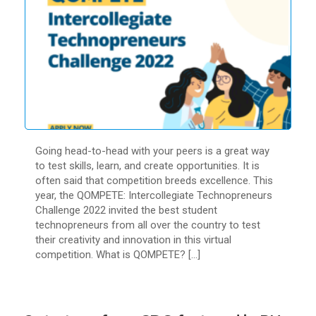
Going head-to-head with your peers is a great way
to test skills, learn, and create opportunities. It is
often said that competition breeds excellence. This
year, the QOMPETE: Intercollegiate Technopreneurs
Challenge 2022 invited the best student
technopreneurs from all over the country to test
their creativity and innovation in this virtual
competition. What is QOMPETE? […]