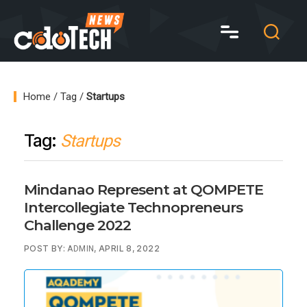
CDO
Tech
News
Home
/
Tag
/
Startups
Tag:
Startups
Mindanao Represent at QOMPETE
Intercollegiate Technopreneurs
Challenge 2022
POST BY:
, APRIL 8, 2022
ADMIN