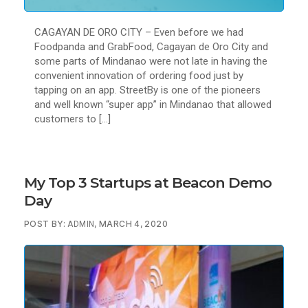
CAGAYAN DE ORO CITY – Even before we had
Foodpanda and GrabFood, Cagayan de Oro City and
some parts of Mindanao were not late in having the
convenient innovation of ordering food just by
tapping on an app. StreetBy is one of the pioneers
and well known “super app” in Mindanao that allowed
customers to […]
My Top 3 Startups at Beacon Demo
Day
POST BY:
, MARCH 4, 2020
ADMIN