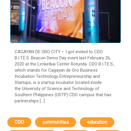
CAGAYAN DE ORO CITY – I got invited to CDO
B.I.T.E.S. Beacon Demo Day event last February 26,
2020 at the Limketkai Center Rotunda. CDO B.I.T.E.S.,
which stands for Cagayan de Oro Business
Incubation Technology Entrepreneurship and
Startups, is a startup incubator located inside
the University of Science and Technology of
Southern Philippines (USTP) CDO campus that has
partnerships […]
CDO
communities
education