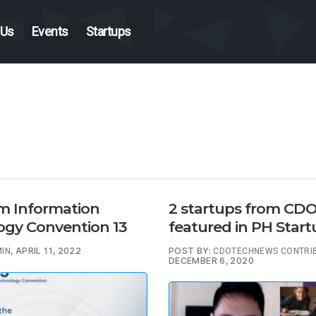
 Us
Events
Startups
 Information
2 startups from CD
ogy Convention 13
featured in PH Star
, APRIL 11, 2022
POST BY:
IN
CDOTECHNEWS CONTRI
DECEMBER 6, 2020