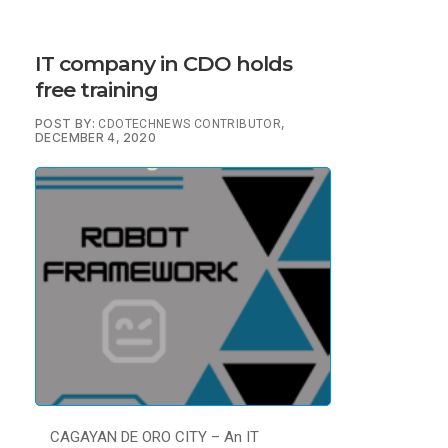
IT company in CDO holds
free training
POST BY:
,
CDOTECHNEWS CONTRIBUTOR
DECEMBER 4, 2020
CAGAYAN DE ORO CITY – An IT