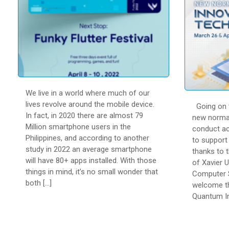
We live in a world where much of our
lives revolve around the mobile device.
Going on t
In fact, in 2020 there are almost 79
new normal
Million smartphone users in the
conduct act
Philippines, and according to another
to support 
study in 2022 an average smartphone
thanks to 
will have 80+ apps installed. With those
of Xavier U
things in mind, it’s no small wonder that
Computer S
both […]
welcome th
Quantum In