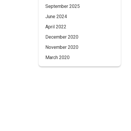
September 2025
June 2024
April 2022
December 2020
November 2020
March 2020