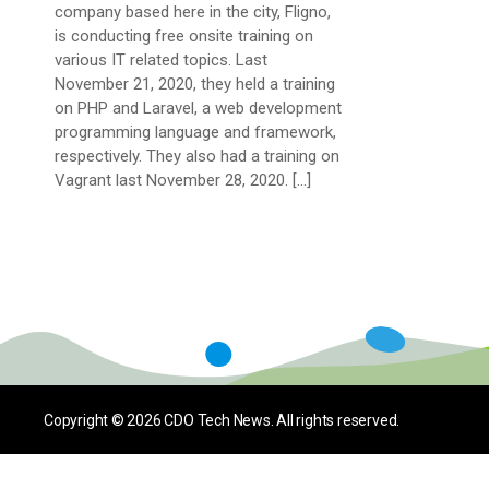
company based here in the city, Fligno,
is conducting free onsite training on
various IT related topics. Last
November 21, 2020, they held a training
on PHP and Laravel, a web development
programming language and framework,
respectively. They also had a training on
Vagrant last November 28, 2020. […]
Copyright © 2026
CDO Tech News
. All rights reserved.