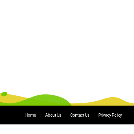
Home
About Us
Contact Us
Privacy Policy