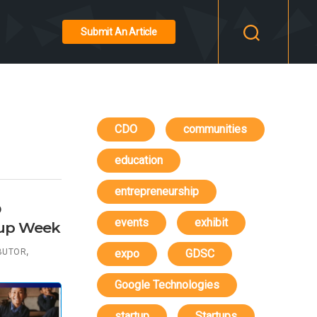
Submit An Article
CDO
communities
education
entrepreneurship
O
events
exhibit
tup Week
,
BUTOR
expo
GDSC
Google Technologies
startup
Startups