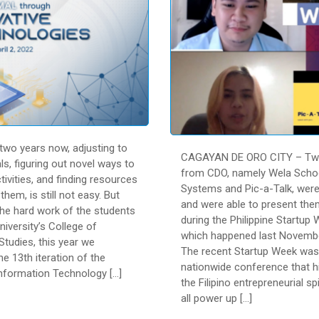
wo years now, adjusting to
CAGAYAN DE ORO CITY – Two
s, figuring out novel ways to
from CDO, namely Wela Scho
ivities, and finding resources
Systems and Pic-a-Talk, were
them, is still not easy. But
and were able to present th
the hard work of the students
during the Philippine Startup
niversity’s College of
which happened last Novembe
tudies, this year we
The recent Startup Week was
e 13th iteration of the
nationwide conference that h
formation Technology […]
the Filipino entrepreneurial sp
all power up […]