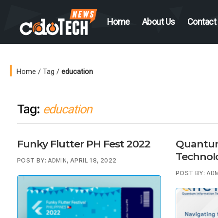
Home
About Us
Contact
CDO
Tech
News
Home
/
Tag
/
education
Tag:
education
Funky Flutter PH Fest 2022
Quantum
Technol
POST BY:
, APRIL 18, 2022
ADMIN
POST BY:
ADM