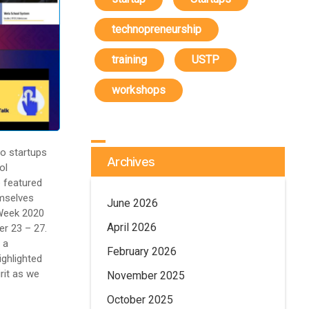
technopreneurship
training
USTP
workshops
 startups
Archives
ol
 featured
emselves
June 2026
 Week 2020
April 2026
r 23 – 27.
 a
February 2026
ighlighted
irit as we
November 2025
October 2025